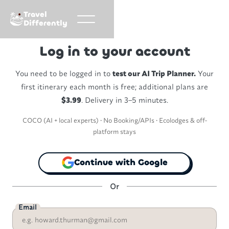
Travel
Differently
Log in to your account
You need to be logged in to
test our AI Trip Planner.
Your
first itinerary each month is free; additional plans are
$3.99
. Delivery in 3–5 minutes.
COCO (AI + local experts) • No Booking/APIs • Ecolodges & off-
platform stays
Continue with Google
Or
Email