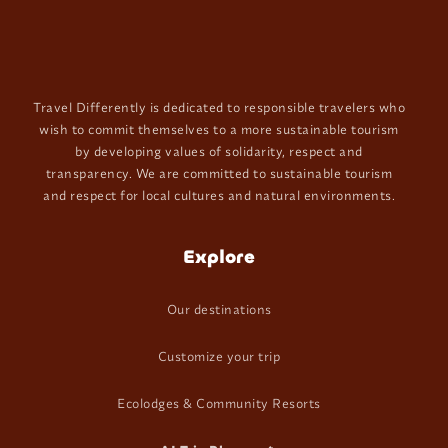
Travel Differently is dedicated to responsible travelers who
wish to commit themselves to a more sustainable tourism
by developing values of solidarity, respect and
transparency. We are committed to sustainable tourism
and respect for local cultures and natural environments.
Explore
Our destinations
Customize your trip
Ecolodges & Community Resorts